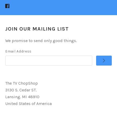
JOIN OUR MAILING LIST
We promise to send only good things.
Email Address
The TV ChopShop
3130 S. Cedar ST.
Lansing. MI 48910
United States of America