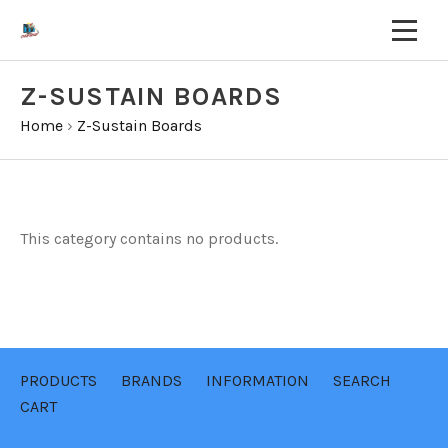
Z-SUSTAIN BOARDS
Home
›
Z-Sustain Boards
This category contains no products.
PRODUCTS
BRANDS
INFORMATION
SEARCH
CART