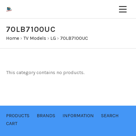
70LB7100UC
Home
›
TV Models
›
LG
›
70LB7100UC
This category contains no products.
PRODUCTS
BRANDS
INFORMATION
SEARCH
CART