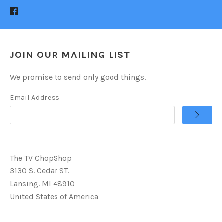
JOIN OUR MAILING LIST
We promise to send only good things.
Email Address
The TV ChopShop
3130 S. Cedar ST.
Lansing. MI 48910
United States of America