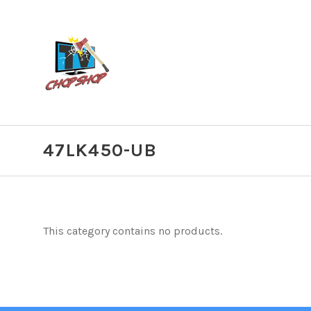
47LK450-UB
This category contains no products.