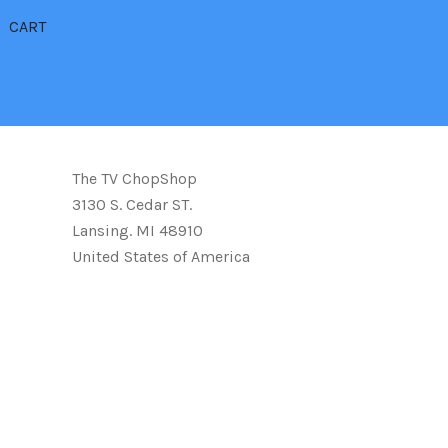
CART
The TV ChopShop
3130 S. Cedar ST.
Lansing. MI 48910
United States of America