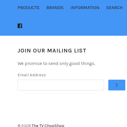
PRODUCTS
BRANDS
INFORMATION
SEARCH
JOIN OUR MAILING LIST
We promise to send only good things.
Email Address
©
2026
The TV ChopShop