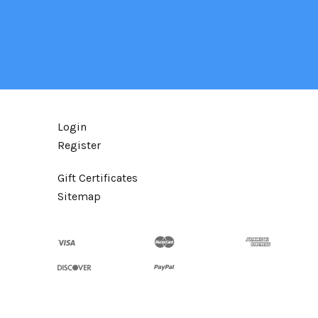
Login
Register
Gift Certificates
Sitemap