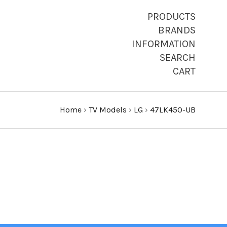
PRODUCTS
BRANDS
INFORMATION
SEARCH
CART
Home
›
TV Models
›
LG
›
47LK450-UB