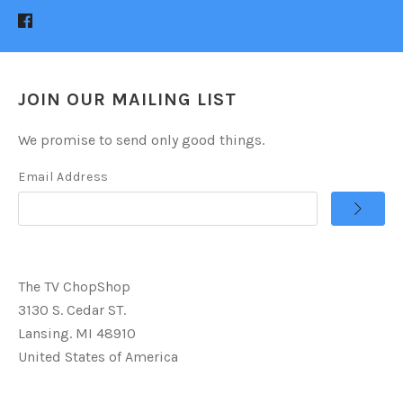
JOIN OUR MAILING LIST
We promise to send only good things.
Email Address
The TV ChopShop
3130 S. Cedar ST.
Lansing. MI 48910
United States of America