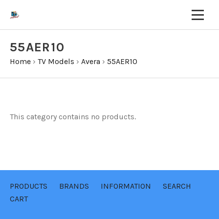
55AER10
Home
›
TV Models
›
Avera
›
55AER10
This category contains no products.
PRODUCTS
BRANDS
INFORMATION
SEARCH
CART