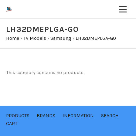
LH32DMEPLGA-GO
Home
›
TV Models
›
Samsung
›
LH32DMEPLGA-GO
This category contains no products.
PRODUCTS
BRANDS
INFORMATION
SEARCH
CART