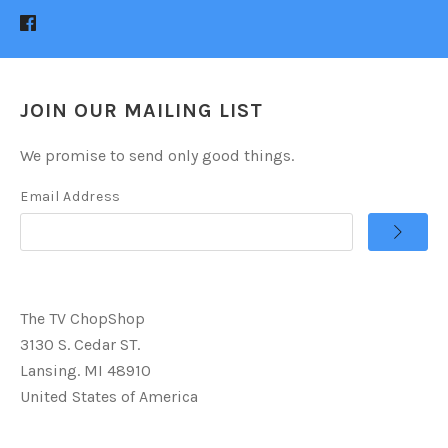
JOIN OUR MAILING LIST
We promise to send only good things.
Email Address
The TV ChopShop
3130 S. Cedar ST.
Lansing. MI 48910
United States of America