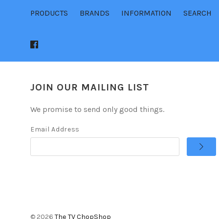
PRODUCTS
BRANDS
INFORMATION
SEARCH
JOIN OUR MAILING LIST
We promise to send only good things.
Email Address
©
2026
The TV ChopShop