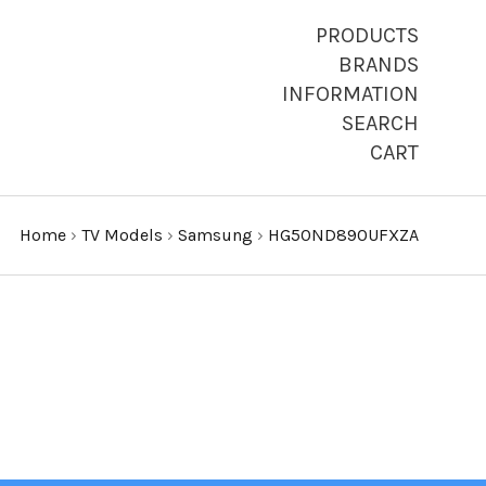
PRODUCTS
BRANDS
INFORMATION
SEARCH
CART
Home
›
TV Models
›
Samsung
›
HG50ND890UFXZA