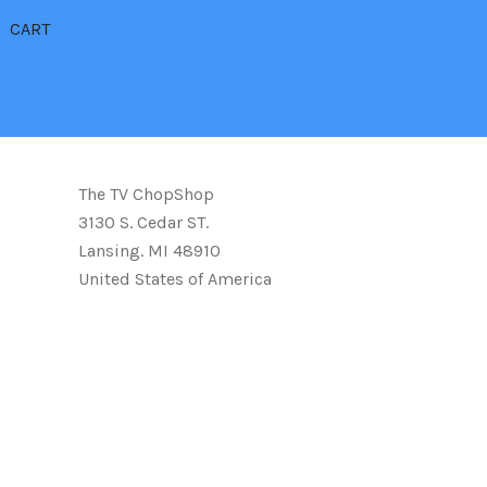
CART
The TV ChopShop
3130 S. Cedar ST.
Lansing. MI 48910
United States of America