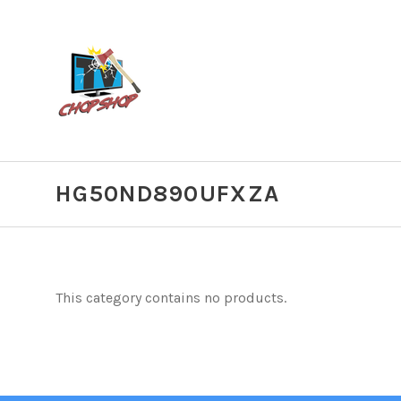
HG50ND890UFXZA
This category contains no products.