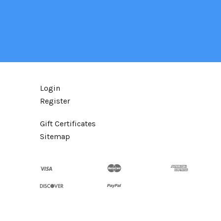
Login
Register
Gift Certificates
Sitemap