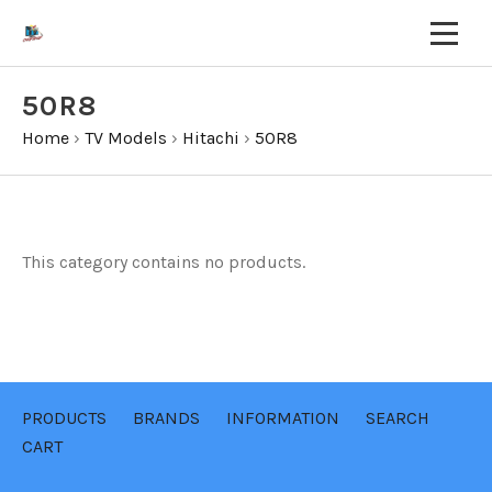
50R8
Home
›
TV Models
›
Hitachi
›
50R8
This category contains no products.
PRODUCTS
BRANDS
INFORMATION
SEARCH
CART