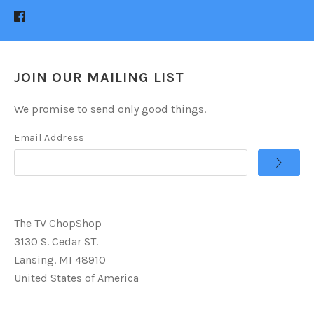
JOIN OUR MAILING LIST
We promise to send only good things.
Email Address
The TV ChopShop
3130 S. Cedar ST.
Lansing. MI 48910
United States of America