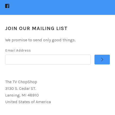
JOIN OUR MAILING LIST
We promise to send only good things.
Email Address
The TV ChopShop
3130 S. Cedar ST.
Lansing. MI 48910
United States of America