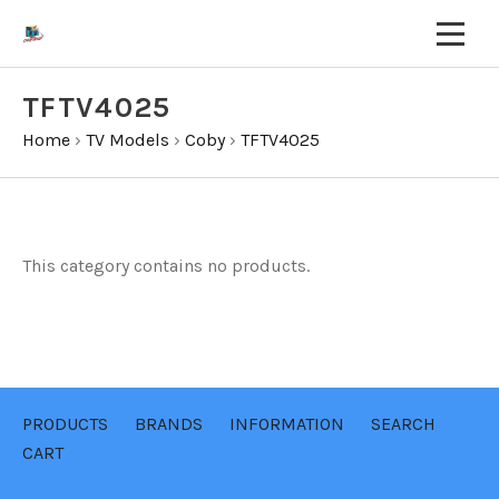
TFTV4025
Home
›
TV Models
›
Coby
›
TFTV4025
This category contains no products.
PRODUCTS
BRANDS
INFORMATION
SEARCH
CART