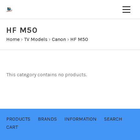
HF M50
Home
›
TV Models
›
Canon
›
HF M50
This category contains no products.
PRODUCTS
BRANDS
INFORMATION
SEARCH
CART