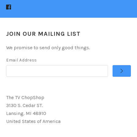
JOIN OUR MAILING LIST
We promise to send only good things.
Email Address
The TV ChopShop
3130 S. Cedar ST.
Lansing. MI 48910
United States of America