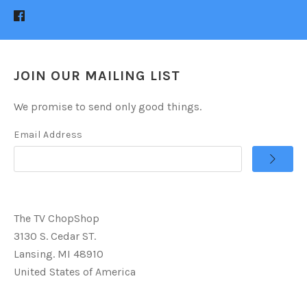
JOIN OUR MAILING LIST
We promise to send only good things.
Email Address
The TV ChopShop
3130 S. Cedar ST.
Lansing. MI 48910
United States of America