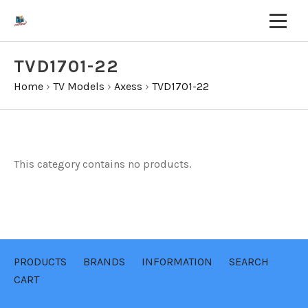
TVD1701-22
Home
›
TV Models
›
Axess
›
TVD1701-22
This category contains no products.
PRODUCTS
BRANDS
INFORMATION
SEARCH
CART