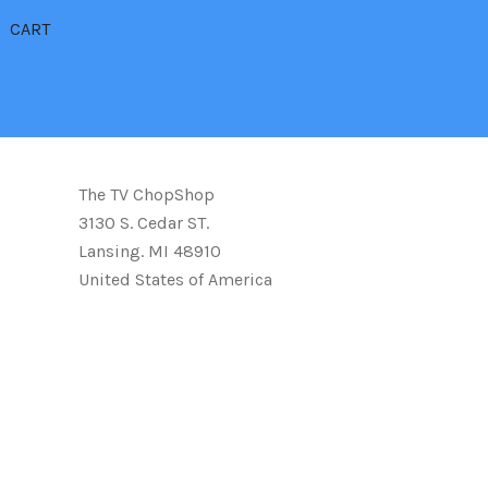
CART
The TV ChopShop
3130 S. Cedar ST.
Lansing. MI 48910
United States of America