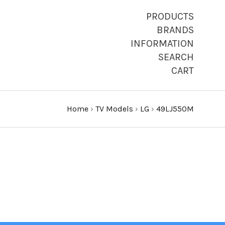
PRODUCTS
BRANDS
INFORMATION
SEARCH
CART
Home
›
TV Models
›
LG
›
49LJ550M