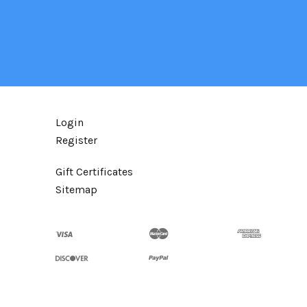
Login
Register
Gift Certificates
Sitemap