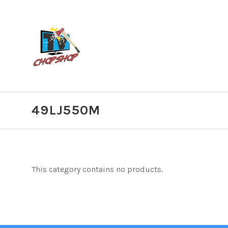
49LJ550M
This category contains no products.