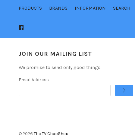
PRODUCTS
BRANDS
INFORMATION
SEARCH
JOIN OUR MAILING LIST
We promise to send only good things.
Email Address
©
2026
The TV ChopShop