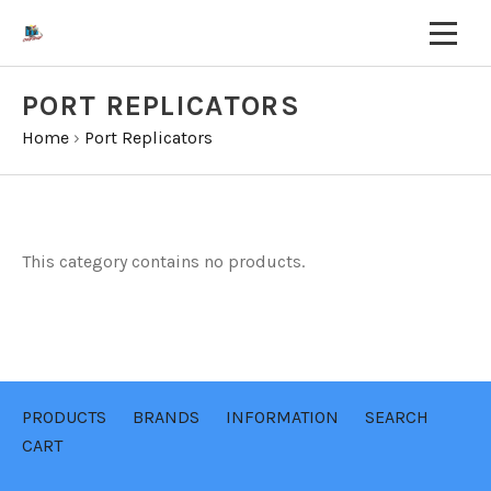
PORT REPLICATORS
Home
›
Port Replicators
This category contains no products.
PRODUCTS
BRANDS
INFORMATION
SEARCH
CART