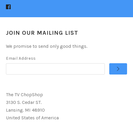
JOIN OUR MAILING LIST
We promise to send only good things.
Email Address
The TV ChopShop
3130 S. Cedar ST.
Lansing. MI 48910
United States of America