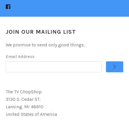
JOIN OUR MAILING LIST
We promise to send only good things.
Email Address
The TV ChopShop
3130 S. Cedar ST.
Lansing. MI 48910
United States of America