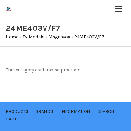
24ME403V/F7
Home
›
TV Models
›
Magnavox
›
24ME403V/F7
This category contains no products.
PRODUCTS
BRANDS
INFORMATION
SEARCH
CART