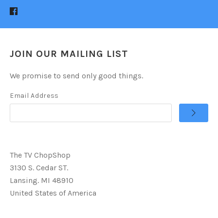
JOIN OUR MAILING LIST
We promise to send only good things.
Email Address
The TV ChopShop
3130 S. Cedar ST.
Lansing. MI 48910
United States of America