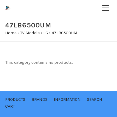
47LB6500UM
Home
›
TV Models
›
LG
›
47LB6500UM
This category contains no products.
PRODUCTS
BRANDS
INFORMATION
SEARCH
CART