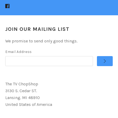
JOIN OUR MAILING LIST
We promise to send only good things.
Email Address
The TV ChopShop
3130 S. Cedar ST.
Lansing. MI 48910
United States of America