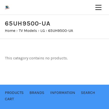
65UH9500-UA
Home
›
TV Models
›
LG
›
65UH9500-UA
This category contains no products.
PRODUCTS
BRANDS
INFORMATION
SEARCH
CART