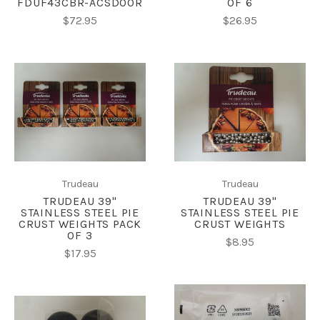
FDUF43CBR-ACSDOOR
OF 6
$72.95
$26.95
Trudeau
Trudeau
TRUDEAU 39"
TRUDEAU 39"
STAINLESS STEEL PIE
STAINLESS STEEL PIE
CRUST WEIGHTS PACK
CRUST WEIGHTS
OF 3
$8.95
$17.95