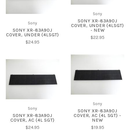
Sony
SONY XR-83A90J
Sony
COVER, UNDER (4LSGT)
SONY XR-83A90J
- NEW
COVER, UNDER (4LSGT)
$22.95
$24.95
Sony
Sony
SONY XR-83A90J
SONY XR-83A90J
COVER, AC (4L SGT) -
COVER, AC (4L SGT)
NEW
$24.95
$19.95