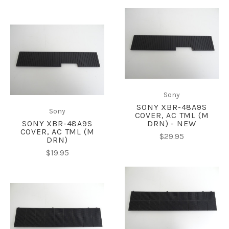
Sony
SONY XBR-48A9S
Sony
COVER, AC TML (M
SONY XBR-48A9S
DRN) - NEW
COVER, AC TML (M
$29.95
DRN)
$19.95