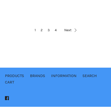
1
2
3
4
Next
PRODUCTS
BRANDS
INFORMATION
SEARCH
CART