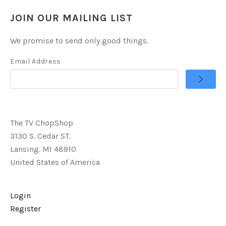
JOIN OUR MAILING LIST
We promise to send only good things.
Email Address
The TV ChopShop
3130 S. Cedar ST.
Lansing. MI 48910
United States of America
Login
Register