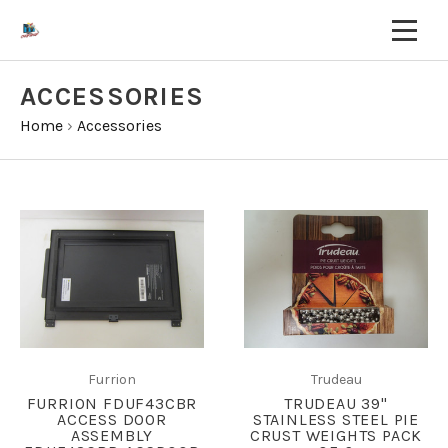
ACCESSORIES
Home
›
Accessories
Furrion
Trudeau
FURRION FDUF43CBR
TRUDEAU 39"
ACCESS DOOR
STAINLESS STEEL PIE
ASSEMBLY
CRUST WEIGHTS PACK