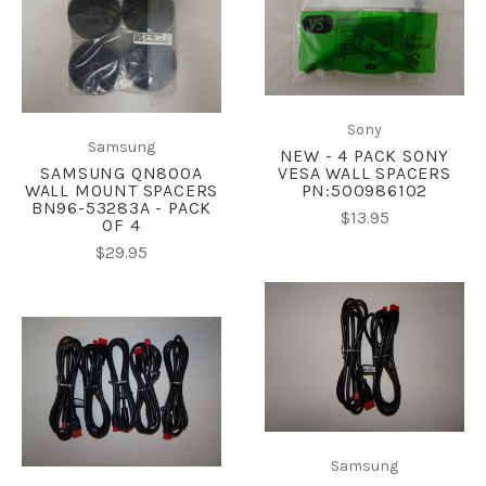
Sony
Samsung
NEW - 4 PACK SONY
SAMSUNG QN800A
VESA WALL SPACERS
WALL MOUNT SPACERS
PN:500986102
BN96-53283A - PACK
$13.95
OF 4
$29.95
Samsung