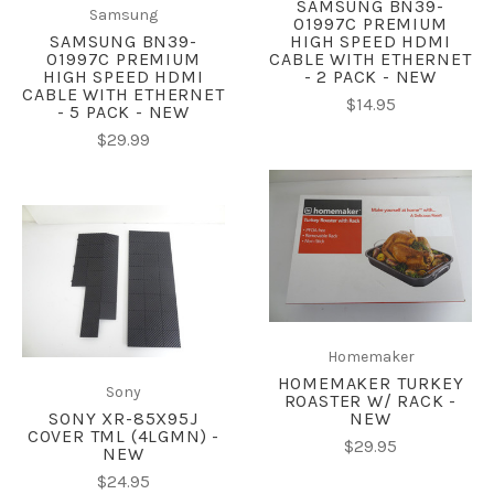
SAMSUNG BN39-
Samsung
01997C PREMIUM
SAMSUNG BN39-
HIGH SPEED HDMI
01997C PREMIUM
CABLE WITH ETHERNET
HIGH SPEED HDMI
- 2 PACK - NEW
CABLE WITH ETHERNET
$14.95
- 5 PACK - NEW
$29.99
Homemaker
HOMEMAKER TURKEY
Sony
ROASTER W/ RACK -
SONY XR-85X95J
NEW
COVER TML (4LGMN) -
$29.95
NEW
$24.95