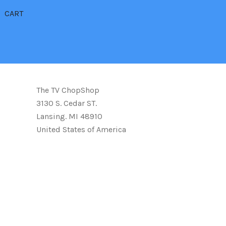
CART
The TV ChopShop
3130 S. Cedar ST.
Lansing. MI 48910
United States of America