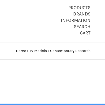
PRODUCTS
BRANDS
INFORMATION
SEARCH
CART
Home
›
TV Models
›
Contemporary Research