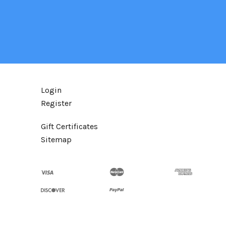
Login
Register
Gift Certificates
Sitemap