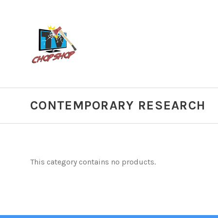
CONTEMPORARY RESEARCH
This category contains no products.