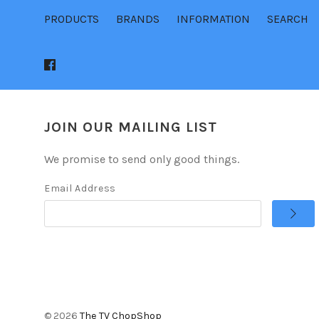
PRODUCTS
BRANDS
INFORMATION
SEARCH
JOIN OUR MAILING LIST
We promise to send only good things.
Email Address
©
2026
The TV ChopShop