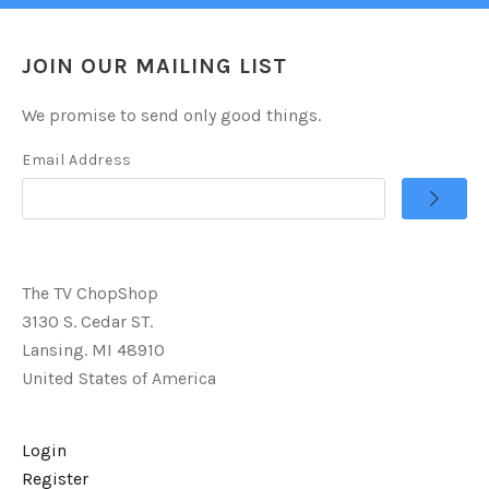
JOIN OUR MAILING LIST
We promise to send only good things.
Email Address
The TV ChopShop
3130 S. Cedar ST.
Lansing. MI 48910
United States of America
Login
Register