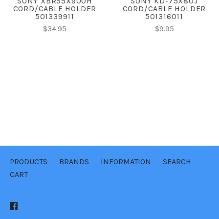
SONY XBR55X900H
SONY KD-75X80J
CORD/CABLE HOLDER
CORD/CABLE HOLDER
501339911
501316011
$34.95
$9.95
PRODUCTS
BRANDS
INFORMATION
SEARCH
CART