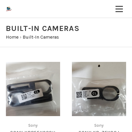
BUILT-IN CAMERAS
Home
›
Built-In Cameras
Sony
Sony