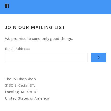
JOIN OUR MAILING LIST
We promise to send only good things.
Email Address
The TV ChopShop
3130 S. Cedar ST.
Lansing. MI 48910
United States of America