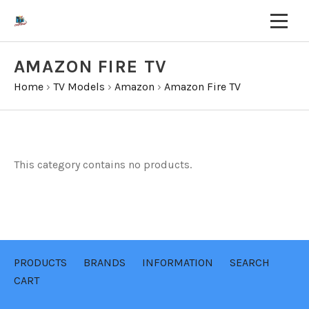
AMAZON FIRE TV
Home
›
TV Models
›
Amazon
›
Amazon Fire TV
This category contains no products.
PRODUCTS
BRANDS
INFORMATION
SEARCH
CART