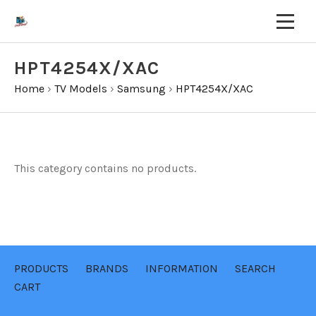
HPT4254X/XAC
Home
›
TV Models
›
Samsung
›
HPT4254X/XAC
This category contains no products.
PRODUCTS
BRANDS
INFORMATION
SEARCH
CART