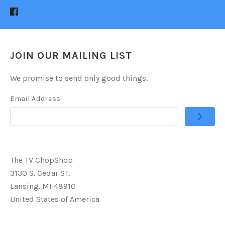
JOIN OUR MAILING LIST
We promise to send only good things.
Email Address
The TV ChopShop
3130 S. Cedar ST.
Lansing. MI 48910
United States of America