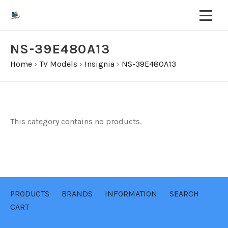
NS-39E480A13
Home
›
TV Models
›
Insignia
›
NS-39E480A13
This category contains no products.
PRODUCTS
BRANDS
INFORMATION
SEARCH
CART