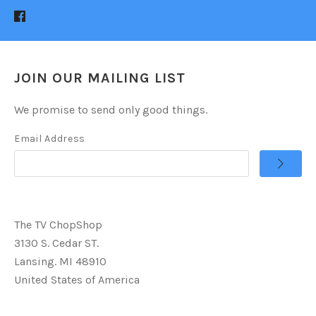
JOIN OUR MAILING LIST
We promise to send only good things.
Email Address
The TV ChopShop
3130 S. Cedar ST.
Lansing. MI 48910
United States of America