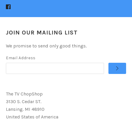
JOIN OUR MAILING LIST
We promise to send only good things.
Email Address
The TV ChopShop
3130 S. Cedar ST.
Lansing. MI 48910
United States of America