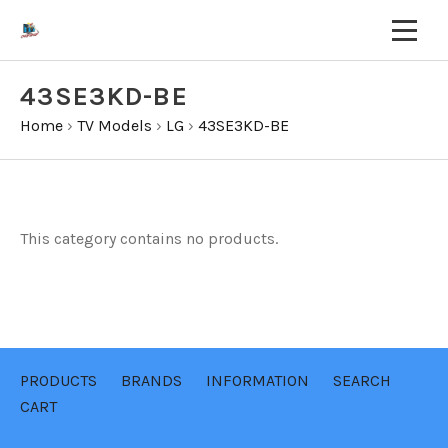
43SE3KD-BE
Home
›
TV Models
›
LG
›
43SE3KD-BE
This category contains no products.
PRODUCTS
BRANDS
INFORMATION
SEARCH
CART