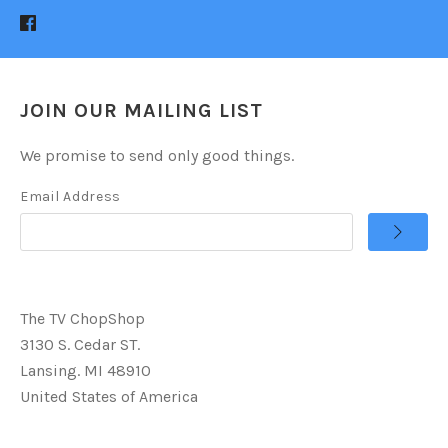
JOIN OUR MAILING LIST
We promise to send only good things.
Email Address
The TV ChopShop
3130 S. Cedar ST.
Lansing. MI 48910
United States of America