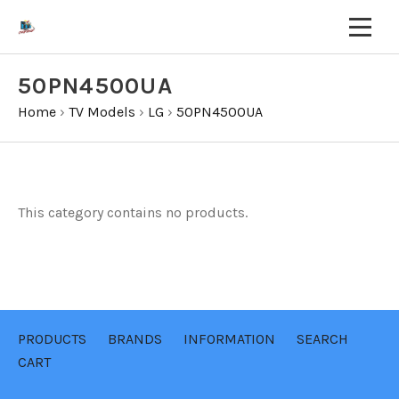
50PN4500UA
Home
›
TV Models
›
LG
›
50PN4500UA
This category contains no products.
PRODUCTS
BRANDS
INFORMATION
SEARCH
CART