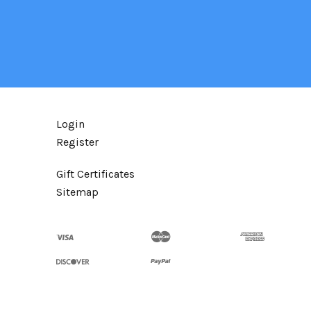
Login
Register
Gift Certificates
Sitemap