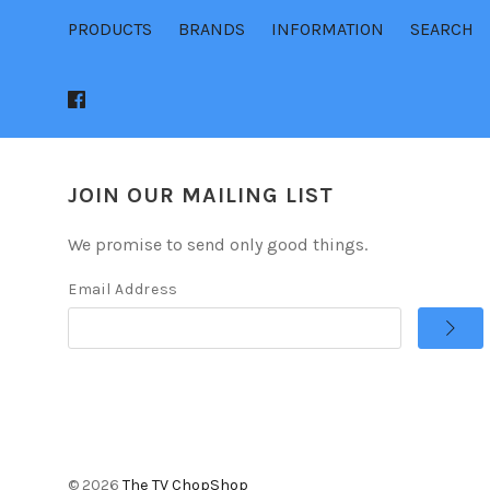
PRODUCTS
BRANDS
INFORMATION
SEARCH
JOIN OUR MAILING LIST
We promise to send only good things.
Email Address
©
2026
The TV ChopShop