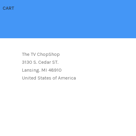
CART
The TV ChopShop
3130 S. Cedar ST.
Lansing. MI 48910
United States of America