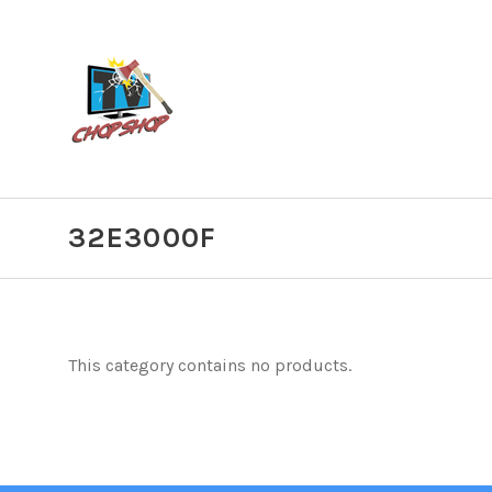
32E3000F
This category contains no products.