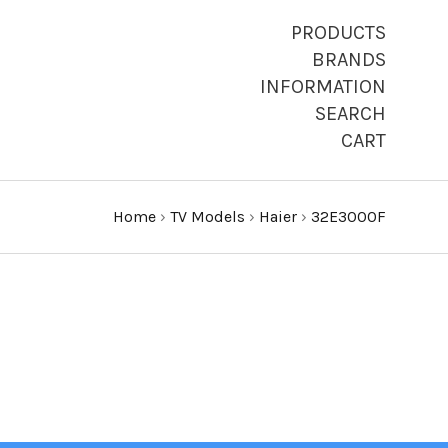
PRODUCTS
BRANDS
INFORMATION
SEARCH
CART
Home
›
TV Models
›
Haier
›
32E3000F