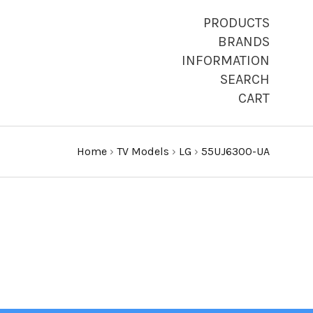
PRODUCTS
BRANDS
INFORMATION
SEARCH
CART
Home
›
TV Models
›
LG
›
55UJ6300-UA