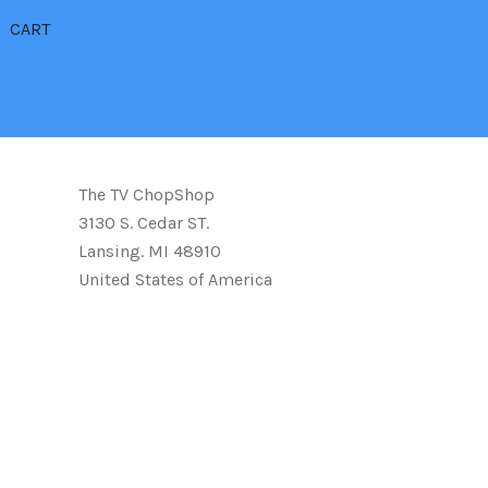
CART
The TV ChopShop
3130 S. Cedar ST.
Lansing. MI 48910
United States of America