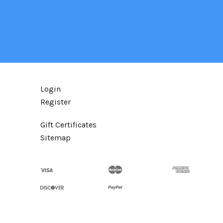
Login
Register
Gift Certificates
Sitemap