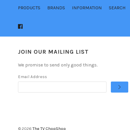
PRODUCTS
BRANDS
INFORMATION
SEARCH
JOIN OUR MAILING LIST
We promise to send only good things.
Email Address
©
2026
The TV ChopShop