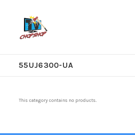
55UJ6300-UA
This category contains no products.