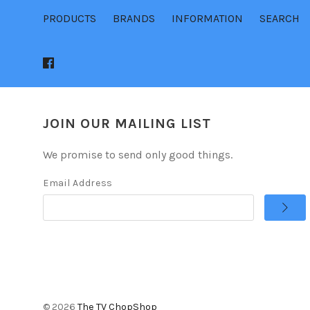
PRODUCTS
BRANDS
INFORMATION
SEARCH
JOIN OUR MAILING LIST
We promise to send only good things.
Email Address
©
2026
The TV ChopShop