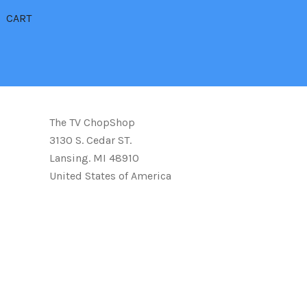
CART
The TV ChopShop
3130 S. Cedar ST.
Lansing. MI 48910
United States of America