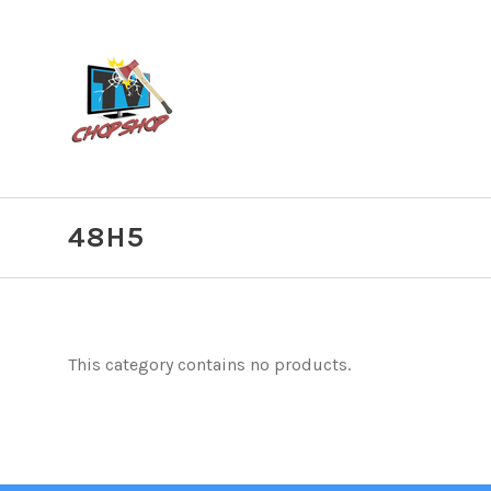
48H5
This category contains no products.