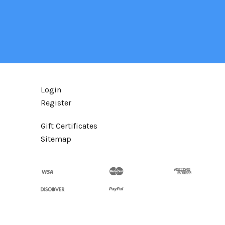
Login
Register
Gift Certificates
Sitemap