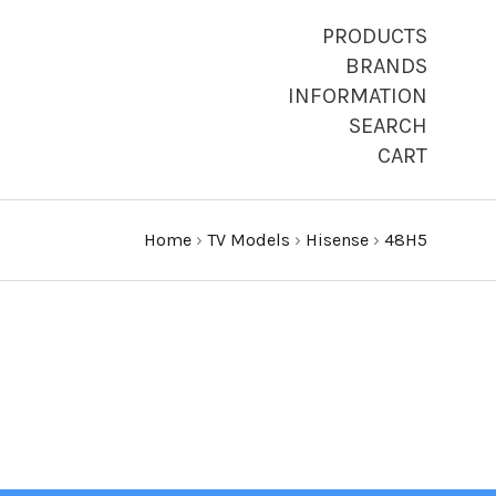
PRODUCTS
BRANDS
INFORMATION
SEARCH
CART
Home
›
TV Models
›
Hisense
›
48H5