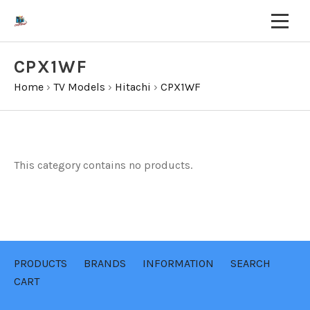
CPX1WF
Home
›
TV Models
›
Hitachi
›
CPX1WF
This category contains no products.
PRODUCTS
BRANDS
INFORMATION
SEARCH
CART