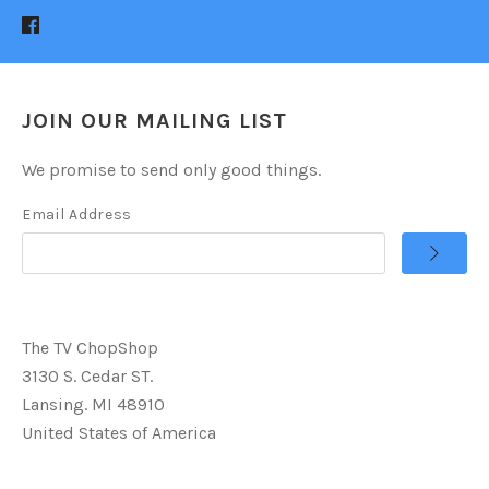
JOIN OUR MAILING LIST
We promise to send only good things.
Email Address
The TV ChopShop
3130 S. Cedar ST.
Lansing. MI 48910
United States of America