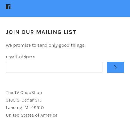
JOIN OUR MAILING LIST
We promise to send only good things.
Email Address
The TV ChopShop
3130 S. Cedar ST.
Lansing. MI 48910
United States of America