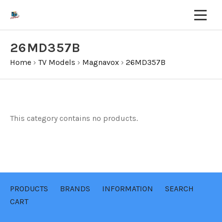
26MD357B
Home
›
TV Models
›
Magnavox
›
26MD357B
This category contains no products.
PRODUCTS
BRANDS
INFORMATION
SEARCH
CART