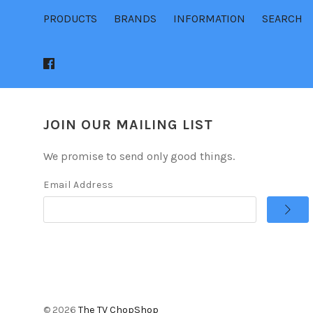
PRODUCTS
BRANDS
INFORMATION
SEARCH
JOIN OUR MAILING LIST
We promise to send only good things.
Email Address
©
2026
The TV ChopShop