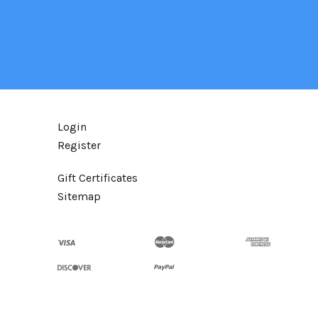
Login
Register
Gift Certificates
Sitemap