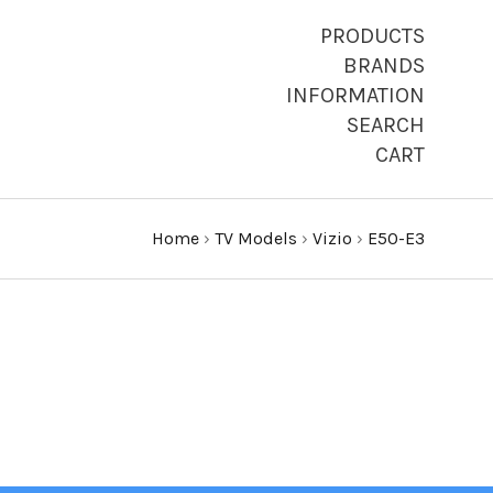
PRODUCTS
BRANDS
INFORMATION
SEARCH
CART
Home
›
TV Models
›
Vizio
›
E50-E3