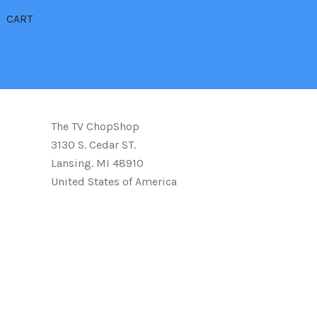
CART
The TV ChopShop
3130 S. Cedar ST.
Lansing. MI 48910
United States of America