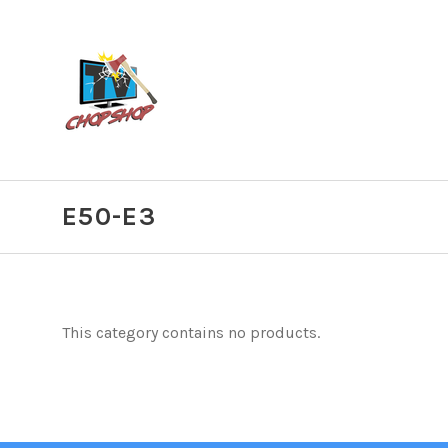
E50-E3
This category contains no products.