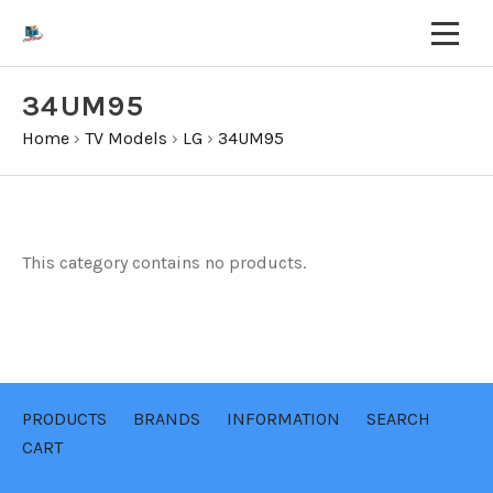
34UM95
Home
›
TV Models
›
LG
›
34UM95
This category contains no products.
PRODUCTS
BRANDS
INFORMATION
SEARCH
CART