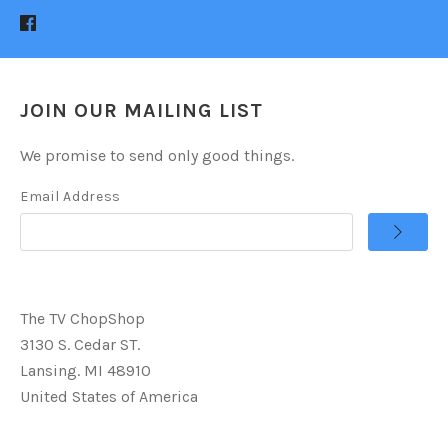
JOIN OUR MAILING LIST
We promise to send only good things.
Email Address
The TV ChopShop
3130 S. Cedar ST.
Lansing. MI 48910
United States of America