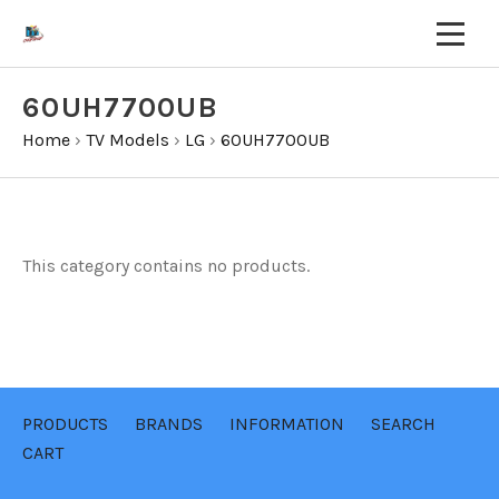
60UH7700UB
Home
›
TV Models
›
LG
›
60UH7700UB
This category contains no products.
PRODUCTS
BRANDS
INFORMATION
SEARCH
CART