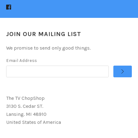
JOIN OUR MAILING LIST
We promise to send only good things.
Email Address
The TV ChopShop
3130 S. Cedar ST.
Lansing. MI 48910
United States of America