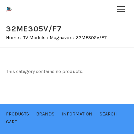
32ME305V/F7
Home
›
TV Models
›
Magnavox
›
32ME305V/F7
This category contains no products.
PRODUCTS
BRANDS
INFORMATION
SEARCH
CART