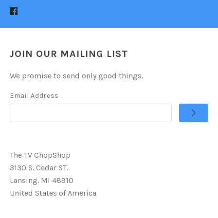
JOIN OUR MAILING LIST
We promise to send only good things.
Email Address
The TV ChopShop
3130 S. Cedar ST.
Lansing. MI 48910
United States of America