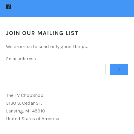
JOIN OUR MAILING LIST
We promise to send only good things.
Email Address
The TV ChopShop
3130 S. Cedar ST.
Lansing. MI 48910
United States of America