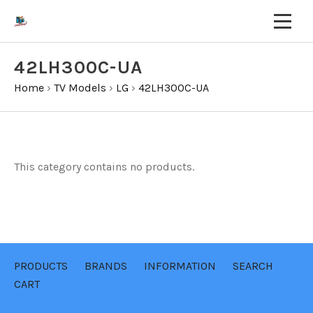
42LH300C-UA
Home
›
TV Models
›
LG
›
42LH300C-UA
This category contains no products.
PRODUCTS
BRANDS
INFORMATION
SEARCH
CART