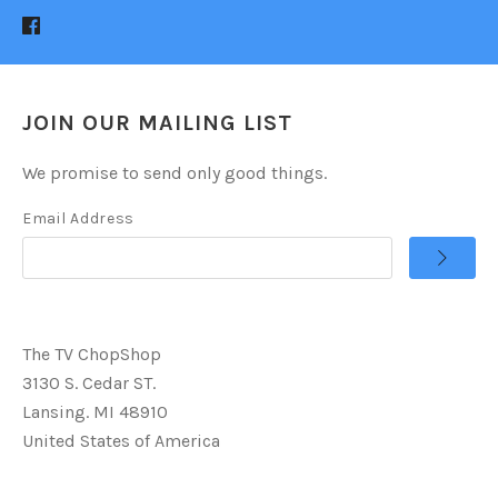
JOIN OUR MAILING LIST
We promise to send only good things.
Email Address
The TV ChopShop
3130 S. Cedar ST.
Lansing. MI 48910
United States of America