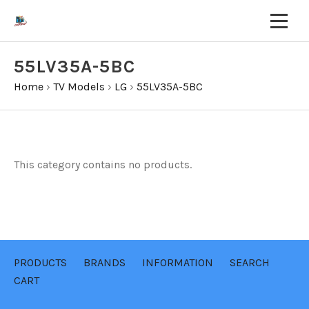
55LV35A-5BC
Home
›
TV Models
›
LG
›
55LV35A-5BC
This category contains no products.
PRODUCTS
BRANDS
INFORMATION
SEARCH
CART