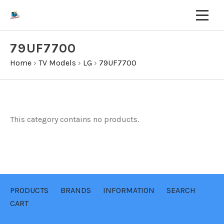
79UF7700
Home
›
TV Models
›
LG
›
79UF7700
This category contains no products.
PRODUCTS
BRANDS
INFORMATION
SEARCH
CART