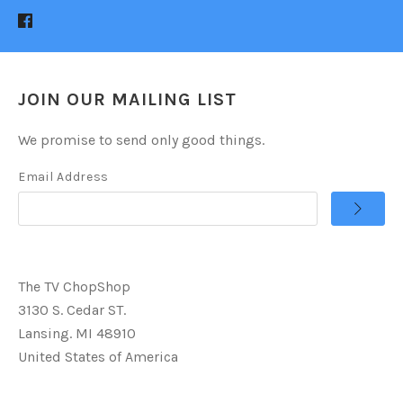
JOIN OUR MAILING LIST
We promise to send only good things.
Email Address
The TV ChopShop
3130 S. Cedar ST.
Lansing. MI 48910
United States of America