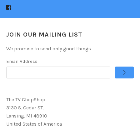
JOIN OUR MAILING LIST
We promise to send only good things.
Email Address
The TV ChopShop
3130 S. Cedar ST.
Lansing. MI 48910
United States of America