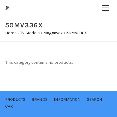
50MV336X
Home
›
TV Models
›
Magnavox
›
50MV336X
This category contains no products.
PRODUCTS
BRANDS
INFORMATION
SEARCH
CART