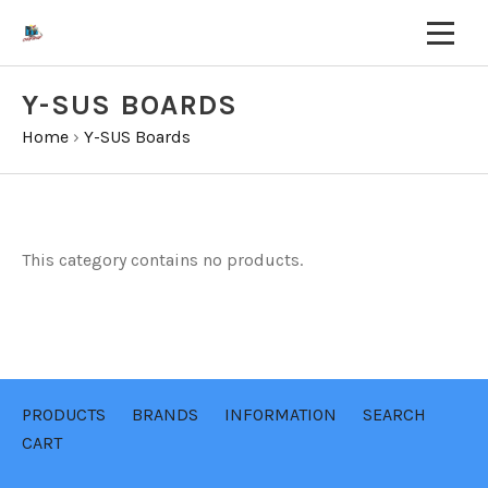
Y-SUS BOARDS
Home
›
Y-SUS Boards
This category contains no products.
PRODUCTS
BRANDS
INFORMATION
SEARCH
CART