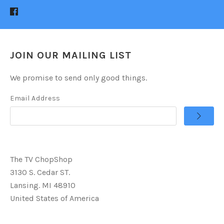
JOIN OUR MAILING LIST
We promise to send only good things.
Email Address
The TV ChopShop
3130 S. Cedar ST.
Lansing. MI 48910
United States of America