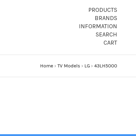
PRODUCTS
BRANDS
INFORMATION
SEARCH
CART
Home
›
TV Models
›
LG
›
43LH5000