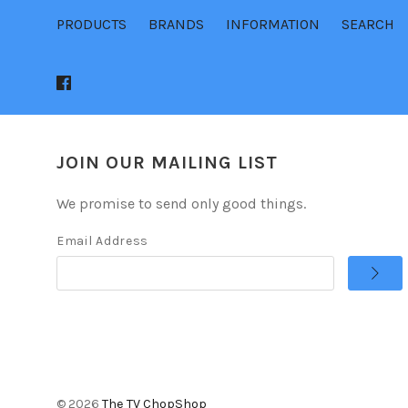
PRODUCTS
BRANDS
INFORMATION
SEARCH
JOIN OUR MAILING LIST
We promise to send only good things.
Email Address
©
2026
The TV ChopShop