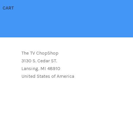
CART
The TV ChopShop
3130 S. Cedar ST.
Lansing. MI 48910
United States of America