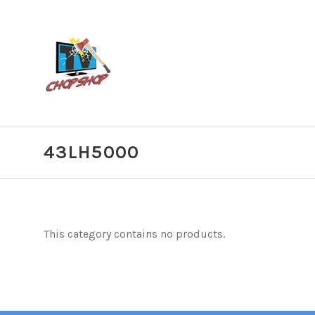
43LH5000
This category contains no products.