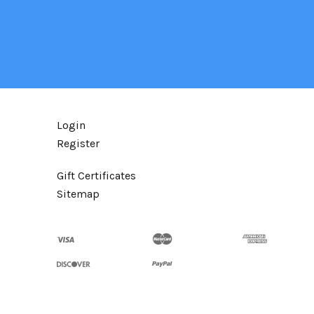
Login
Register
Gift Certificates
Sitemap