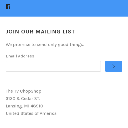
JOIN OUR MAILING LIST
We promise to send only good things.
Email Address
The TV ChopShop
3130 S. Cedar ST.
Lansing. MI 48910
United States of America