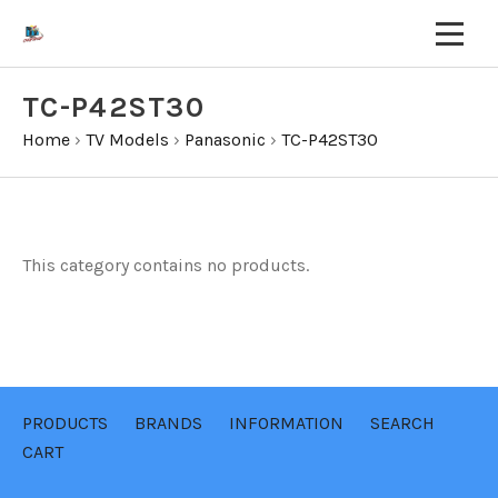
TC-P42ST30
Home
›
TV Models
›
Panasonic
›
TC-P42ST30
This category contains no products.
PRODUCTS
BRANDS
INFORMATION
SEARCH
CART