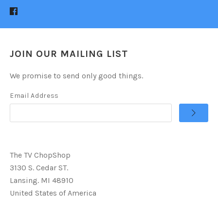
JOIN OUR MAILING LIST
We promise to send only good things.
Email Address
The TV ChopShop
3130 S. Cedar ST.
Lansing. MI 48910
United States of America