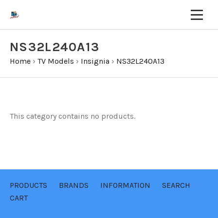
NS32L240A13
Home
›
TV Models
›
Insignia
›
NS32L240A13
This category contains no products.
PRODUCTS
BRANDS
INFORMATION
SEARCH
CART