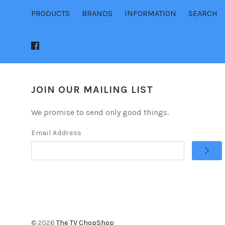
PRODUCTS
BRANDS
INFORMATION
SEARCH
JOIN OUR MAILING LIST
We promise to send only good things.
Email Address
©
2026
The TV ChopShop