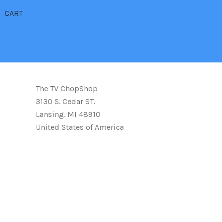
CART
The TV ChopShop
3130 S. Cedar ST.
Lansing. MI 48910
United States of America