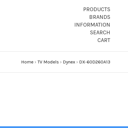
PRODUCTS
BRANDS
INFORMATION
SEARCH
CART
Home
›
TV Models
›
Dynex
›
DX-60D260A13