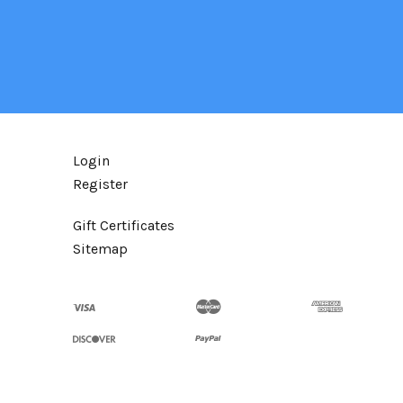
Login
Register
Gift Certificates
Sitemap