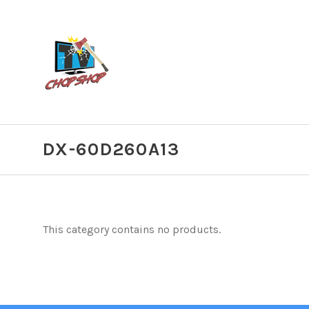
DX-60D260A13
This category contains no products.