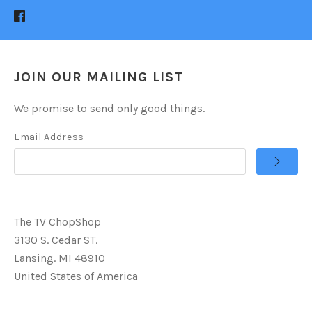
JOIN OUR MAILING LIST
We promise to send only good things.
Email Address
The TV ChopShop
3130 S. Cedar ST.
Lansing. MI 48910
United States of America