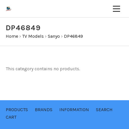
DP46849
Home
›
TV Models
›
Sanyo
›
DP46849
This category contains no products.
PRODUCTS
BRANDS
INFORMATION
SEARCH
CART