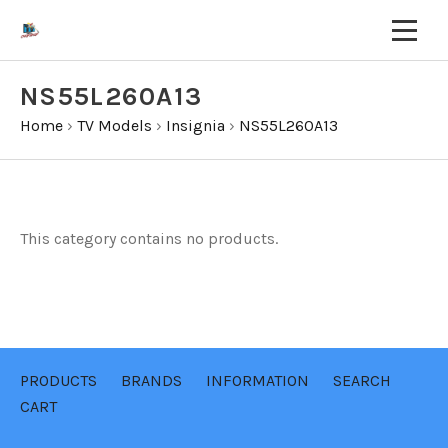
NS55L260A13
Home
›
TV Models
›
Insignia
›
NS55L260A13
This category contains no products.
PRODUCTS
BRANDS
INFORMATION
SEARCH
CART