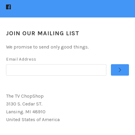
JOIN OUR MAILING LIST
We promise to send only good things.
Email Address
The TV ChopShop
3130 S. Cedar ST.
Lansing. MI 48910
United States of America