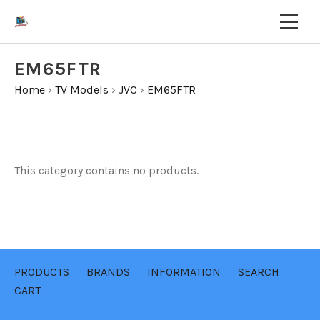
EM65FTR
Home
›
TV Models
›
JVC
›
EM65FTR
This category contains no products.
PRODUCTS
BRANDS
INFORMATION
SEARCH
CART