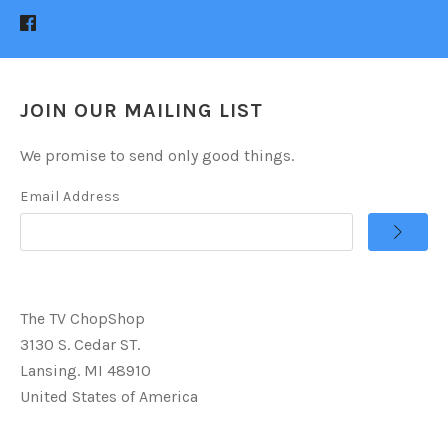
JOIN OUR MAILING LIST
We promise to send only good things.
Email Address
The TV ChopShop
3130 S. Cedar ST.
Lansing. MI 48910
United States of America