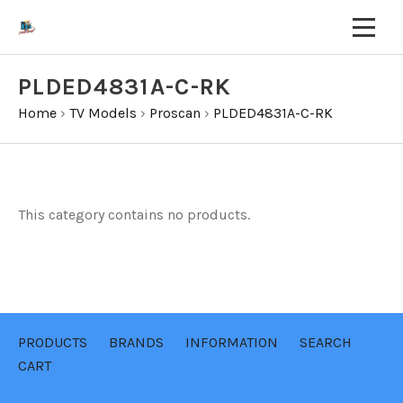
PLDED4831A-C-RK
Home
›
TV Models
›
Proscan
›
PLDED4831A-C-RK
This category contains no products.
PRODUCTS
BRANDS
INFORMATION
SEARCH
CART