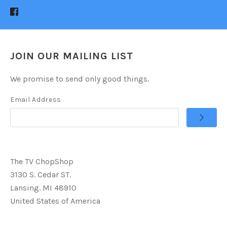
JOIN OUR MAILING LIST
We promise to send only good things.
Email Address
The TV ChopShop
3130 S. Cedar ST.
Lansing. MI 48910
United States of America