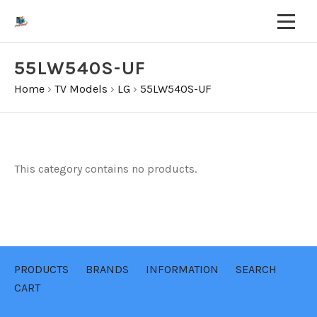
55LW540S-UF
Home
›
TV Models
›
LG
›
55LW540S-UF
This category contains no products.
PRODUCTS
BRANDS
INFORMATION
SEARCH
CART