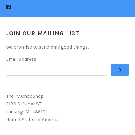
JOIN OUR MAILING LIST
We promise to send only good things.
Email Address
The TV ChopShop
3130 S. Cedar ST.
Lansing. MI 48910
United States of America