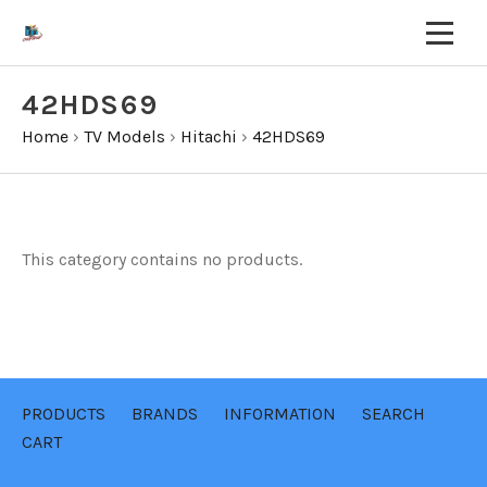
42HDS69
Home
›
TV Models
›
Hitachi
›
42HDS69
This category contains no products.
PRODUCTS
BRANDS
INFORMATION
SEARCH
CART