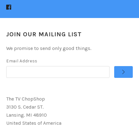
JOIN OUR MAILING LIST
We promise to send only good things.
Email Address
The TV ChopShop
3130 S. Cedar ST.
Lansing. MI 48910
United States of America