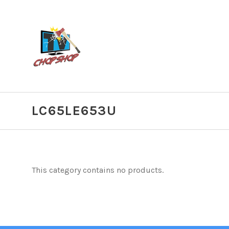
LC65LE653U
This category contains no products.