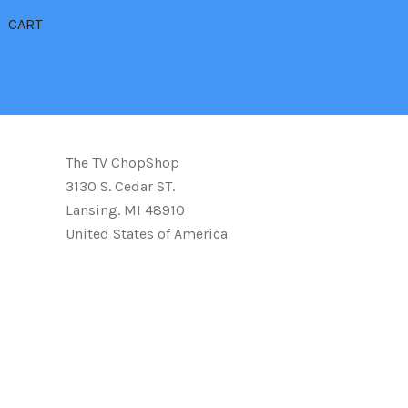
CART
The TV ChopShop
3130 S. Cedar ST.
Lansing. MI 48910
United States of America