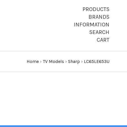
PRODUCTS
BRANDS
INFORMATION
SEARCH
CART
Home
›
TV Models
›
Sharp
›
LC65LE653U