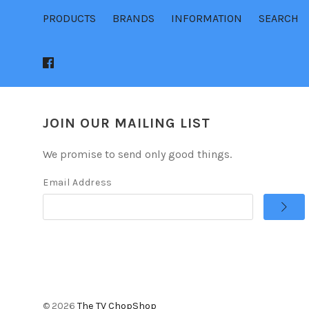
PRODUCTS
BRANDS
INFORMATION
SEARCH
JOIN OUR MAILING LIST
We promise to send only good things.
Email Address
©
2026
The TV ChopShop