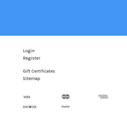
Login
Register
Gift Certificates
Sitemap