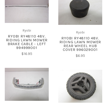
Ryobi
Ryobi
RYOBI RY48110 48V.
RYOBI RY48110 48V.
RIDING LAWN MOWER
RIDING LAWN MOWER
BRAKE CABLE - LEFT
REAR WHEEL HUB
994999001
COVER 996029001
$16.95
$6.95