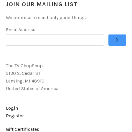
JOIN OUR MAILING LIST
We promise to send only good things.
Email Address
The TV ChopShop
3130 S. Cedar ST.
Lansing. MI 48910
United States of America
Login
Register
Gift Certificates