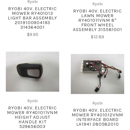
Ryobi
Ryobi
RYOBI 40V. ELECTRIC
RYOBI 40V. ELECTRIC
MOWER RY401013
LAWN MOWER
LIGHT BAR ASSEMBLY
RY401011VNM 8"
2019100904193
FRONT WHEEL
314364001
ASSEMBLY 315581001
$9.95
$12.89
Ryobi
Ryobi
RYOBI 40V. ELECTRIC
RYOBI 40V. ELECTRIC
MOWER RY401011VNM
MOWER RY401012VNM
HEIGHT ADJUST
INTERFACE BOARD
HANDLE KIT
LA1941 280582010
529656003