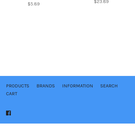
$23.89
$5.89
PRODUCTS
BRANDS
INFORMATION
SEARCH
CART