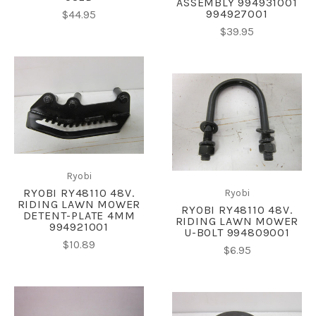
ASSEMBLY 994931001
994927001
$44.95
$39.95
Ryobi
RYOBI RY48110 48V.
Ryobi
RIDING LAWN MOWER
RYOBI RY48110 48V.
DETENT-PLATE 4MM
RIDING LAWN MOWER
994921001
U-BOLT 994809001
$10.89
$6.95