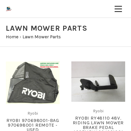
LAWN MOWER PARTS
Home
›
Lawn Mower Parts
Ryobi
Ryobi
RYOBI RY48110 48V.
RYOBI 970698001-BAG
RIDING LAWN MOWER
970698001 REMOTE -
BRAKE PEDAL
USED