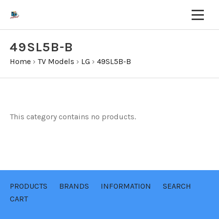
49SL5B-B
Home
›
TV Models
›
LG
›
49SL5B-B
This category contains no products.
PRODUCTS
BRANDS
INFORMATION
SEARCH
CART