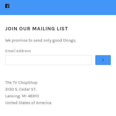
JOIN OUR MAILING LIST
We promise to send only good things.
Email Address
The TV ChopShop
3130 S. Cedar ST.
Lansing. MI 48910
United States of America